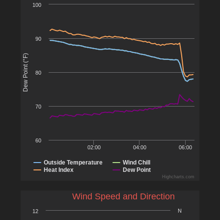
100
90
Dew Point (°F)
80
70
60
02:00
04:00
06:00
Outside Temperature
Wind Chill
Heat Index
Dew Point
Highcharts.com
Wind Speed and Direction
N
12