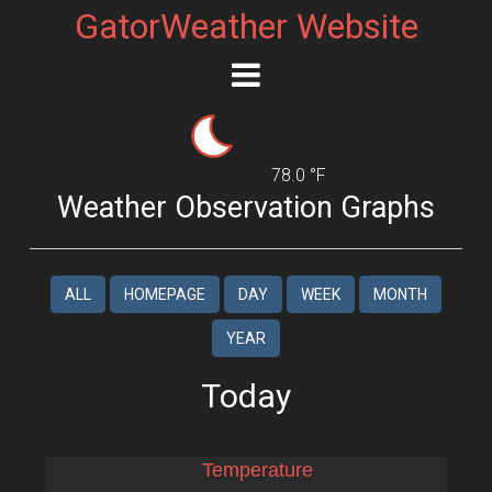
GatorWeather Website
78.0 °F
Weather Observation Graphs
ALL
HOMEPAGE
DAY
WEEK
MONTH
YEAR
Today
Temperature