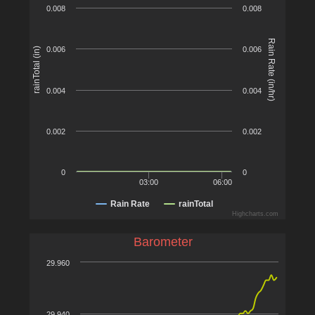
0.008
0.008
Rain Rate (in/hr)
0.006
0.006
rainTotal (in)
0.004
0.004
0.002
0.002
0
0
03:00
06:00
Rain Rate
rainTotal
Highcharts.com
Barometer
29.960
29.940