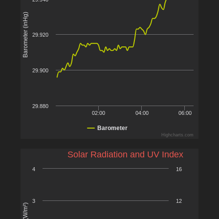
Barometer (inHg)
29.920
29.900
29.880
02:00
04:00
06:00
Barometer
Highcharts.com
Solar Radiation and UV Index
4
16
3
12