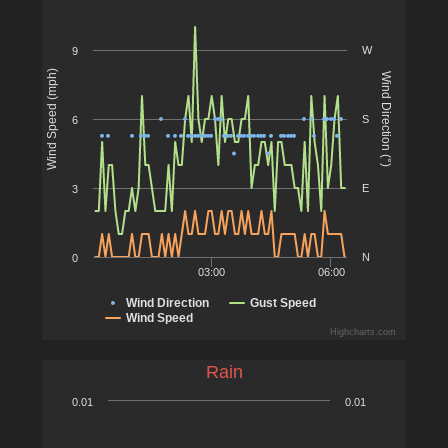
W
9
Wind Speed (mph)
Wind Direction (°)
S
6
E
3
N
0
03:00
06:00
Wind Direction
Gust Speed
Wind Speed
Highcharts.com
Rain
0.01
0.01