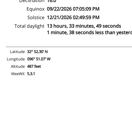
Declination
16.0°
Equinox
09/22/2026 07:05:09 PM
Solstice
12/21/2026 02:49:59 PM
Total daylight
13 hours, 33 minutes, 49 seconds
1 minute, 38 seconds less than yester
Latitude
32° 52.30' N
Longitude
096° 51.07' W
Altitude
487 feet
WeeWX
5.3.1