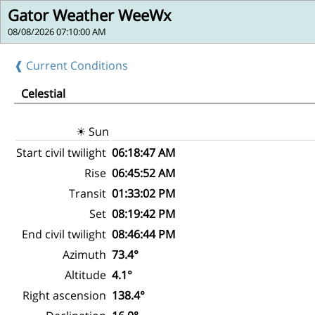
Gator Weather WeeWx
08/08/2026 07:10:00 AM
❰ Current Conditions
Celestial
☀ Sun
Start civil twilight
06:18:47 AM
Rise
06:45:52 AM
Transit
01:33:02 PM
Set
08:19:42 PM
End civil twilight
08:46:44 PM
Azimuth
73.4°
Altitude
4.1°
Right ascension
138.4°