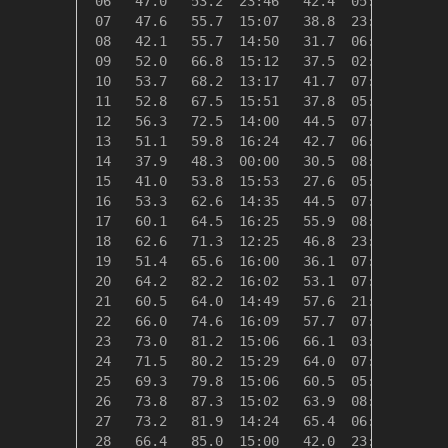
 06   47.0   53.2  23:46   42.4  05:08   18.0
 07   47.6   55.7  15:07   38.8  23:56   17.4
 08   42.1   55.7  14:50   31.7  06:50   22.9
 09   52.0   66.8  15:12   37.5  02:00   13.0
 10   53.7   68.2  13:17   41.7  07:56   11.3
 11   52.8   67.5  15:51   37.8  05:41   12.2
 12   56.3   72.5  14:00   44.5  07:12    8.7
 13   51.1   59.8  16:24   42.7  06:47   13.9
 14   37.9   48.3  00:00   30.5  08:32   27.1
 15   41.0   53.8  15:53   27.6  05:05   24.0
 16   53.3   62.6  14:35   44.5  07:00   11.7
 17   60.1   64.5  16:25   55.9  08:15    4.9
 18   62.6   71.3  12:25   46.8  23:58    2.4
 19   51.4   65.6  16:00   36.1  07:32   13.6
 20   64.2   82.2  16:02   53.1  07:28    0.8
 21   60.5   64.0  14:49   57.6  21:26    4.5
 22   66.0   74.6  16:09   57.7  07:57    0.0
 23   73.0   81.2  15:06   66.1  03:08    0.0
 24   71.5   80.2  15:29   64.0  07:10    0.0
 25   69.3   79.8  15:06   60.5  05:01    0.0
 26   73.8   87.3  15:02   63.9  08:00    0.0
 27   73.2   81.9  14:24   65.4  06:37    0.0
 28   66.4   85.0  15:00   42.0  23:58    0.0