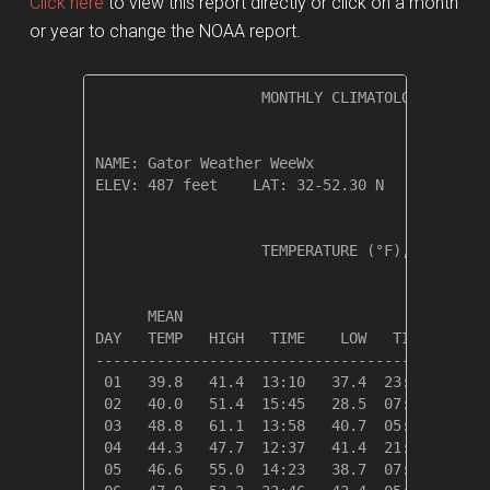
Click here
to view this report directly or click on a month
or year to change the NOAA report.
                   MONTHLY CLIMATOLOGICAL SUM
NAME: Gator Weather WeeWx                  

ELEV: 487 feet    LAT: 32-52.30 N    LONG: 09
                   TEMPERATURE (°F), RAIN (in
                                         HEAT
      MEAN                               DEG 
DAY   TEMP   HIGH   TIME    LOW   TIME   DAYS
---------------------------------------------
 01   39.8   41.4  13:10   37.4  23:58   25.2
 02   40.0   51.4  15:45   28.5  07:06   25.0
 03   48.8   61.1  13:58   40.7  05:23   16.2
 04   44.3   47.7  12:37   41.4  21:20   20.7
 05   46.6   55.0  14:23   38.7  07:35   18.4