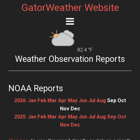
GatorWeather Website
82.4 °F
Weather Observation Reports
NOAA Reports
2026
:
Jan
Feb
Mar
Apr
May
Jun
Jul
Aug
Sep
Oct
Nov
Dec
2025
:
Jan
Feb
Mar
Apr
May
Jun
Jul
Aug
Sep
Oct
Nov
Dec